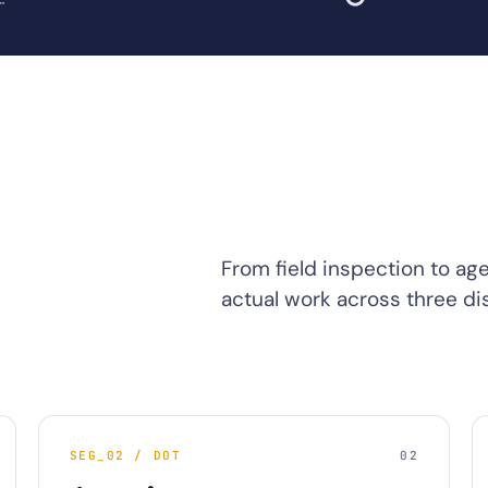
From field inspection to ag
actual work across three dis
SEG_02 / DOT
02