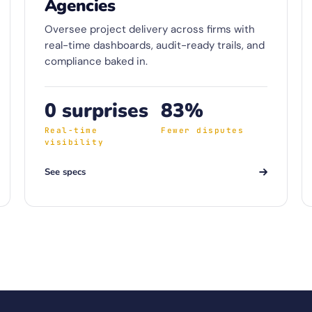
Agencies
Oversee project delivery across firms with
real-time dashboards, audit-ready trails, and
compliance baked in.
0 surprises
83%
Real-time
Fewer disputes
visibility
See specs