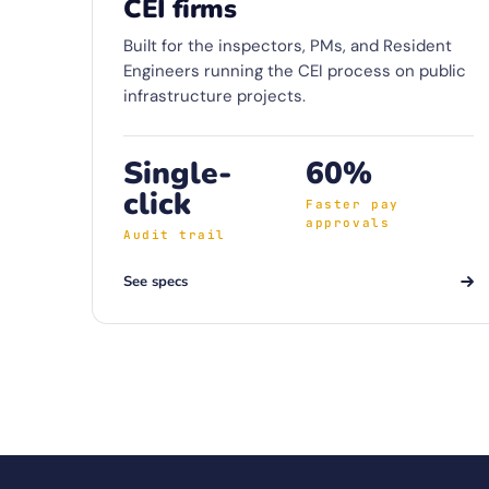
CEI firms
Built for the inspectors, PMs, and Resident
Engineers running the CEI process on public
infrastructure projects.
Single-
60%
click
Faster pay
approvals
Audit trail
See specs