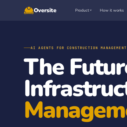
Oversite
Product
How it works
AI AGENTS FOR CONSTRUCTION MANAGEMENT
The Futur
Infrastruc
Managem