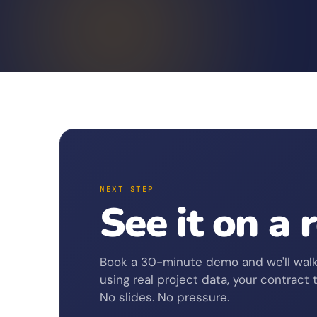
NEXT STEP
See it on a 
Book a 30-minute demo and we'll walk
using real project data, your contract 
No slides. No pressure.