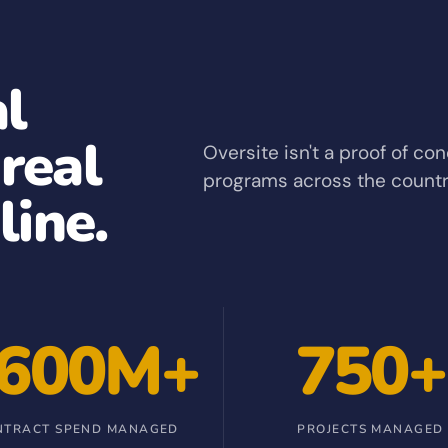
al
 real
Oversite isn't a proof of co
programs across the countr
line.
600M+
750+
NTRACT SPEND MANAGED
PROJECTS MANAGED