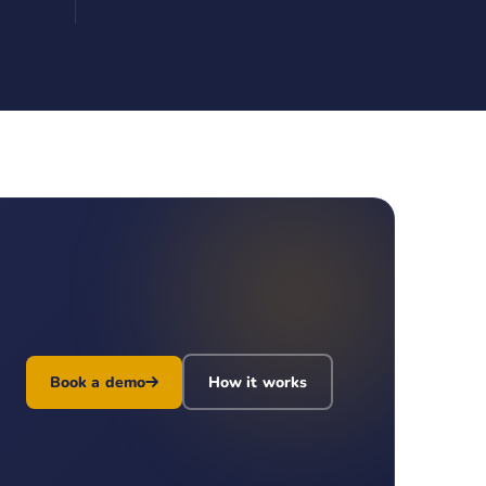
Book a demo
How it works