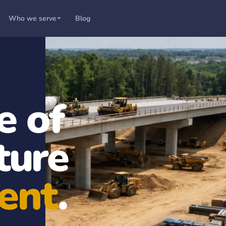
Who we serve
Blog
e of
ture
ent
.