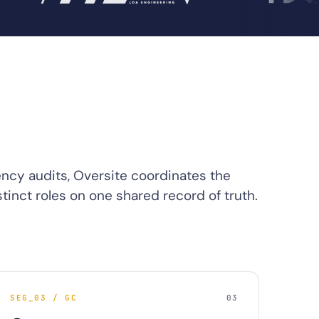
ency audits, Oversite coordinates the
tinct roles on one shared record of truth.
SEG_03 / GC
03