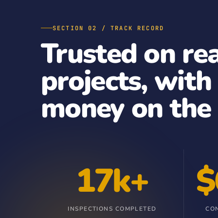
SECTION 02 / TRACK RECORD
Trusted on re
projects, with
money on the 
17k+
$
INSPECTIONS COMPLETED
CO