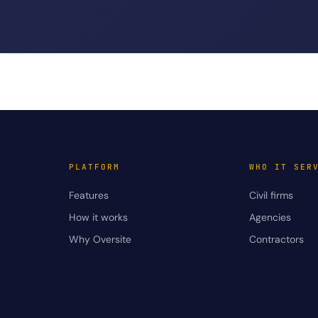
PLATFORM
WHO IT SER
Features
Civil firms
How it works
Agencies
Why Oversite
Contractors