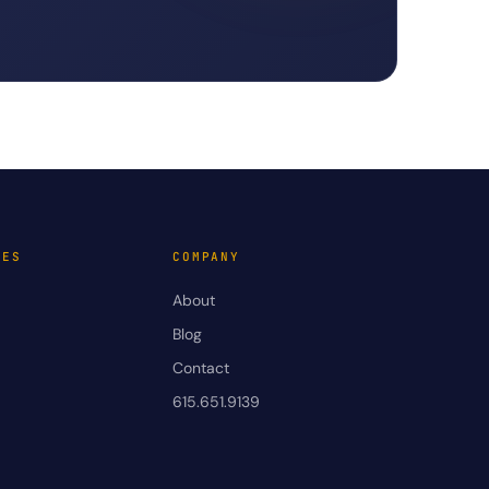
VES
COMPANY
About
Blog
Contact
615.651.9139