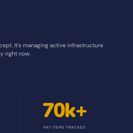
ncept. It's managing active infrastructure
y right now.
70k+
PAY ITEMS TRACKED