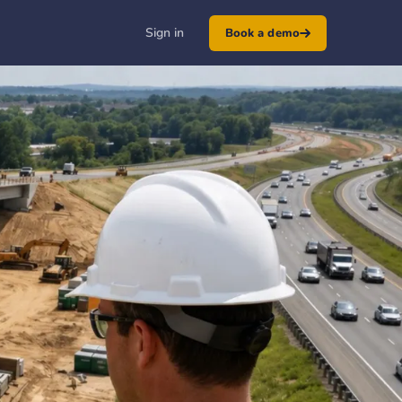
Sign in
Book a demo