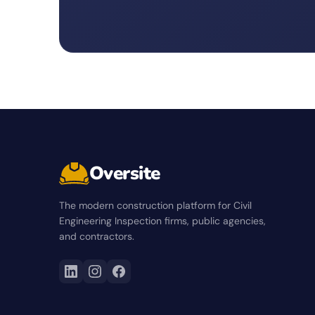
Oversite
The modern construction platform for Civil
Engineering Inspection firms, public agencies,
and contractors.