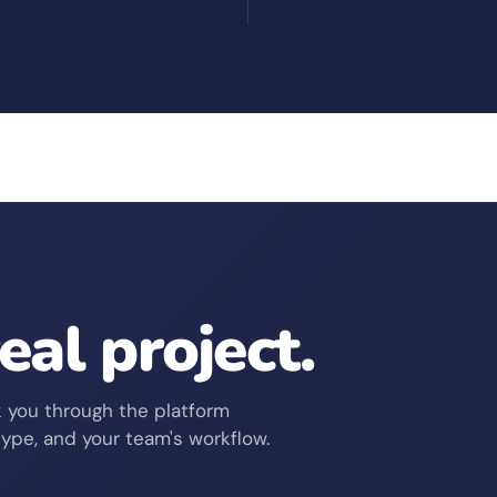
real project.
 you through the platform
type, and your team's workflow.