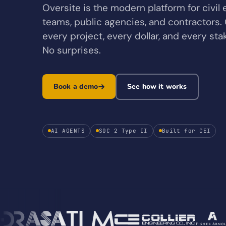
Oversite is the modern platform for civil
teams, public agencies, and contractors. G
every project, every dollar, and every st
No surprises.
Book a demo
See how it works
AI AGENTS
SOC 2 Type II
Built for CEI