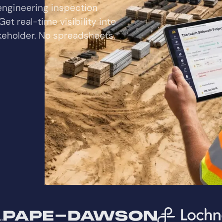
 engineering inspection
et real-time visibility into
akeholder. No spreadsheets.