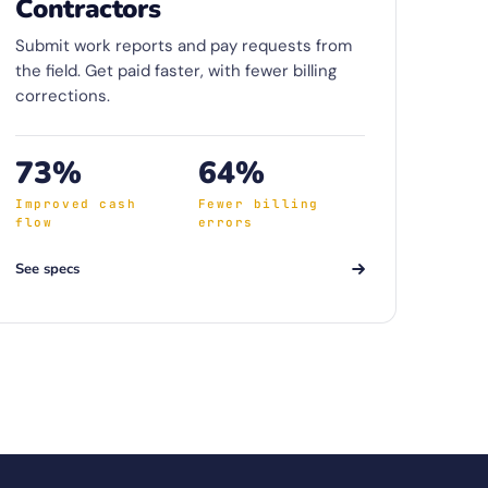
Contractors
Submit work reports and pay requests from
the field. Get paid faster, with fewer billing
corrections.
73%
64%
Improved cash
Fewer billing
flow
errors
See specs