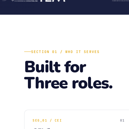
SECTION 01 / WHO IT SERVES
Built for
Three roles.
SEG_01 / CEI
01