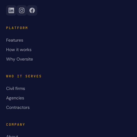
PLATFORM
Features
How it works
Why Oversite
WHO IT SERVES
Civil firms
Agencies
Contractors
COMPANY
About