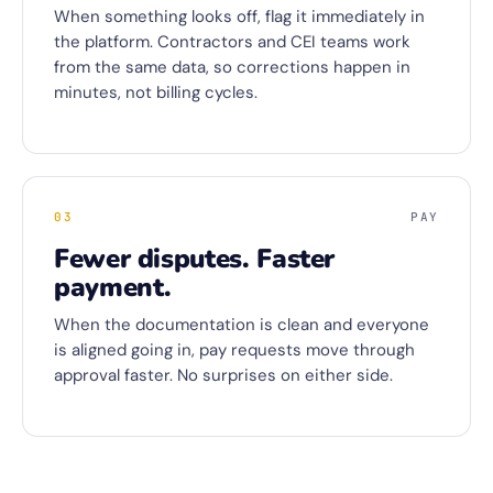
When something looks off, flag it immediately in
the platform. Contractors and CEI teams work
from the same data, so corrections happen in
minutes, not billing cycles.
03
PAY
Fewer disputes. Faster
payment.
When the documentation is clean and everyone
is aligned going in, pay requests move through
approval faster. No surprises on either side.