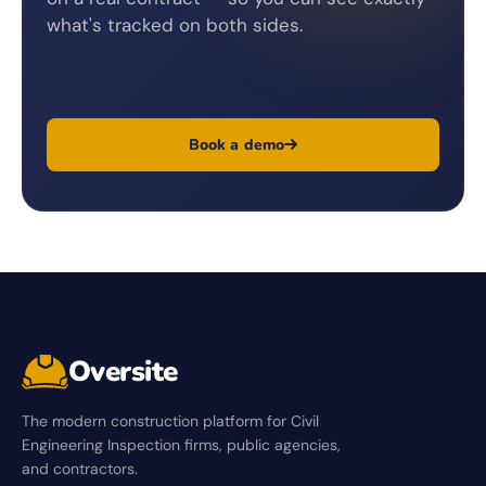
what's tracked on both sides.
Book a demo
Oversite
The modern construction platform for Civil
Engineering Inspection firms, public agencies,
and contractors.