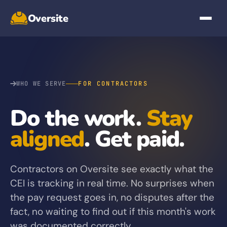
Oversite
WHO WE SERVE
FOR CONTRACTORS
Do the work.
Stay
aligned
. Get paid.
Contractors on Oversite see exactly what the
CEI is tracking in real time. No surprises when
the pay request goes in, no disputes after the
fact, no waiting to find out if this month's work
was documented correctly.