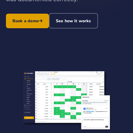
Book a demo
See how it works