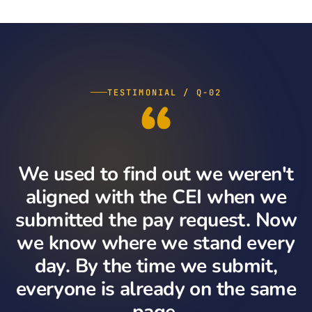
“
TESTIMONIAL / Q-02
We used to find out we weren't
aligned with the CEI when we
submitted the pay request. Now
we know where we stand every
day. By the time we submit,
everyone is already on the same
page.