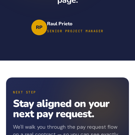
Raul Prieto
RP
SENIOR PROJECT MANAGER
NEXT STEP
Stay aligned on your
next pay request.
We'll walk you through the pay request flow
on a real contract — so you can see exactly