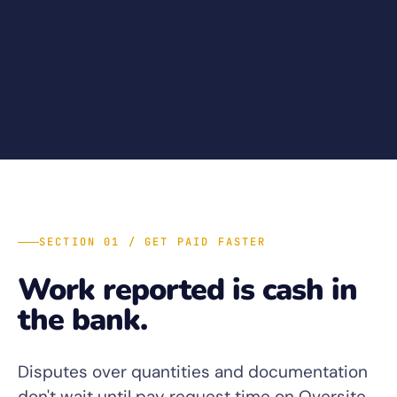
SECTION 01 / GET PAID FASTER
Work reported is cash in
the bank.
Disputes over quantities and documentation
don't wait until pay request time on Oversite.