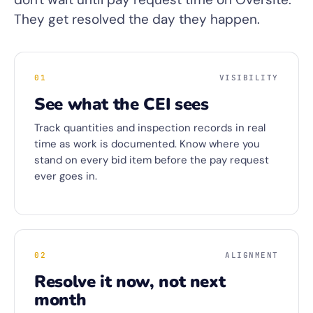
They get resolved the day they happen.
01
VISIBILITY
See what the CEI sees
Track quantities and inspection records in real
time as work is documented. Know where you
stand on every bid item before the pay request
ever goes in.
02
ALIGNMENT
Resolve it now, not next
month